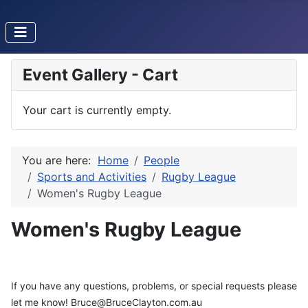
Event Gallery - Cart
Your cart is currently empty.
You are here:
Home
People
Sports and Activities
Rugby League
Women's Rugby League
Women's Rugby League
If you have any questions, problems, or special requests please
let me know! Bruce@BruceClayton.com.au