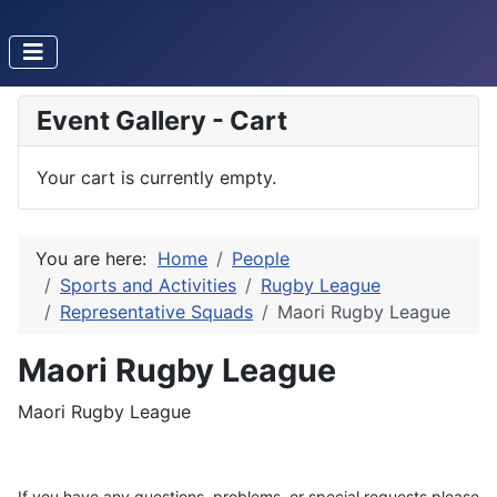
Event Gallery - Cart
Your cart is currently empty.
You are here:
Home
People
Sports and Activities
Rugby League
Representative Squads
Maori Rugby League
Maori Rugby League
Maori Rugby League
If you have any questions, problems, or special requests please